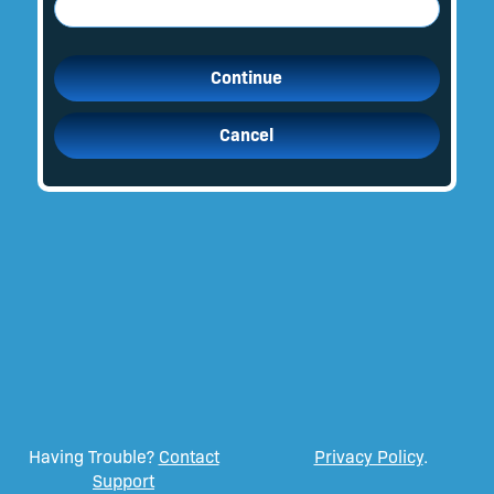
Continue
Cancel
Having Trouble?
Contact
Privacy Policy
.
Support