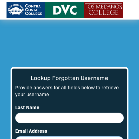
Lookup Forgotten Username
Provide answers for all fields below to retrieve
your username
Last Name
Email Address