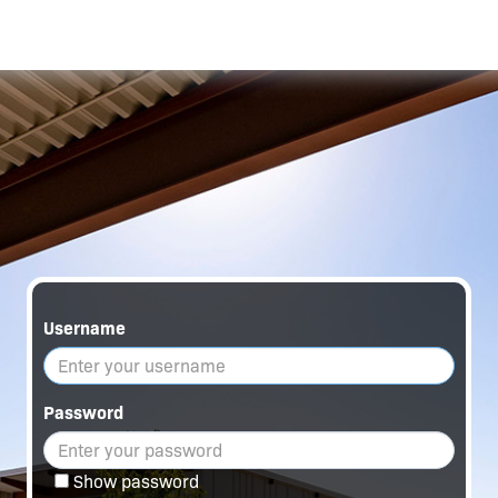
Username
Password
Show password