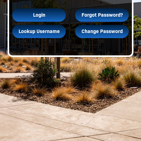
Login
Forgot Password?
Lookup Username
Change Password