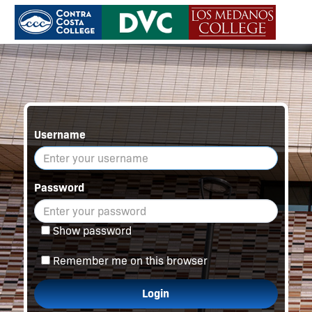
Username
Password
Show password
Remember me on this browser
Login