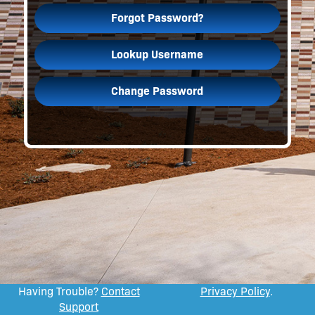
Forgot Password?
Lookup Username
Change Password
Having Trouble?
Contact
Privacy Policy
.
Support