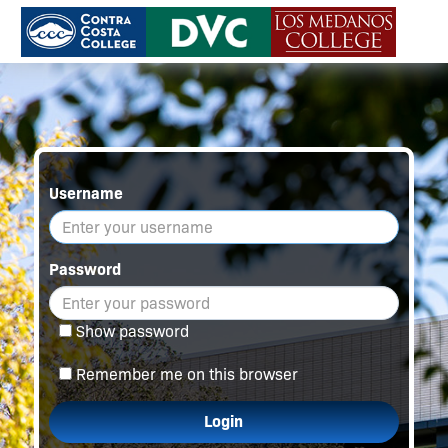
Username
Password
Show password
Remember me on this browser
Login