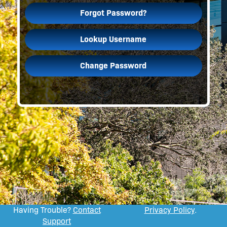
Forgot Password?
Lookup Username
Change Password
Having Trouble?
Contact
Privacy Policy
.
Support