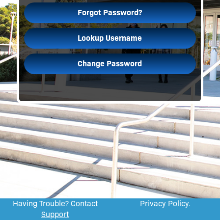
Forgot Password?
Lookup Username
Change Password
Having Trouble?
Contact
Privacy Policy
.
Support