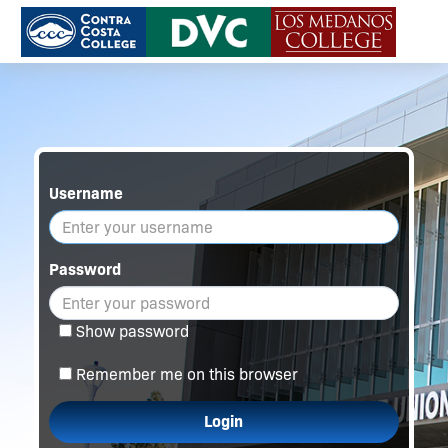
Username
Password
Show password
Remember me on this browser
Login