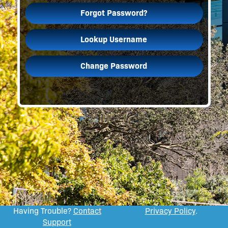
Forgot Password?
Lookup Username
Change Password
Having Trouble?
Contact
Privacy Policy
.
Support