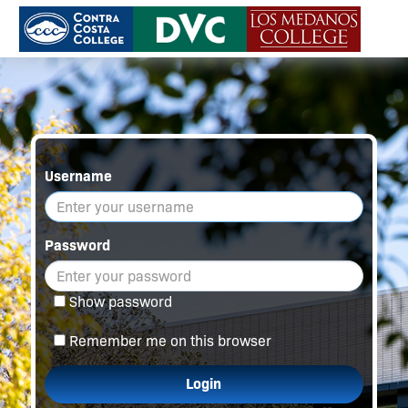
Username
Password
Show password
Remember me on this browser
Login