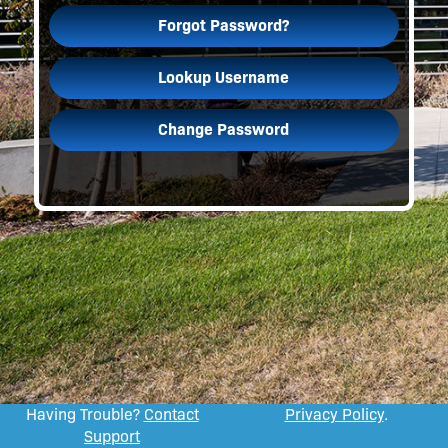
Forgot Password?
Lookup Username
Change Password
Having Trouble?
Contact
Privacy Policy
.
Support