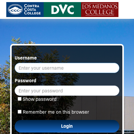
Username
Password
Show password
Remember me on this browser
Login