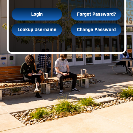
Login
Forgot Password?
Lookup Username
Change Password