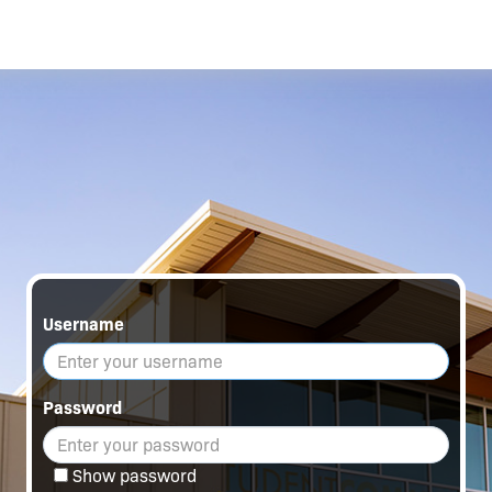
Username
Password
Show password