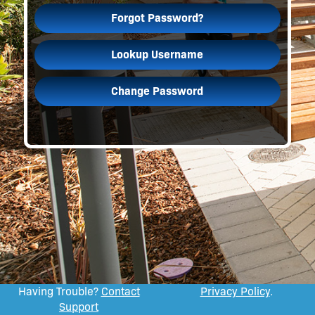
Forgot Password?
Lookup Username
Change Password
Having Trouble?
Contact
Privacy Policy
.
Support