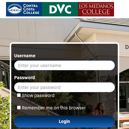
Username
Password
Show password
Remember me on this browser
Login