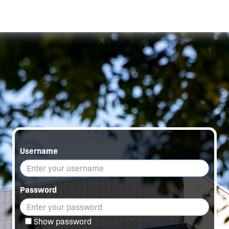
Username
Password
Show password