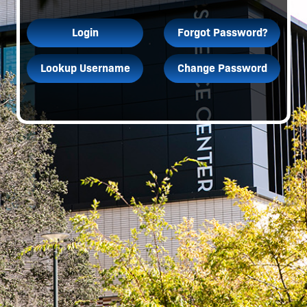
Login
Forgot Password?
Lookup Username
Change Password