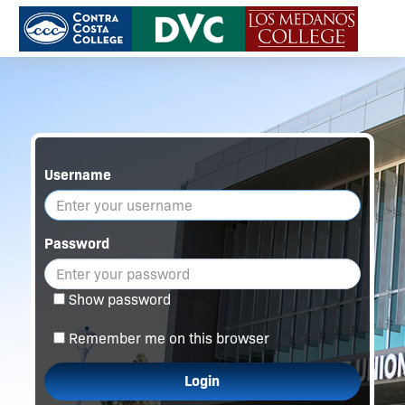
Username
Password
Show password
Remember me on this browser
Login