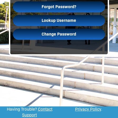
Forgot Password?
Lookup Username
Change Password
Having Trouble?
Contact
Privacy Policy
.
Support