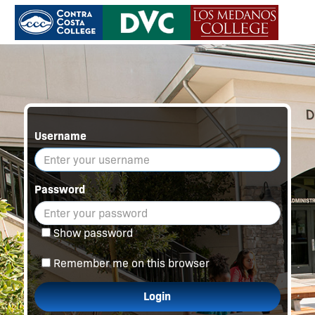
Username
Password
Show password
Remember me on this browser
Login