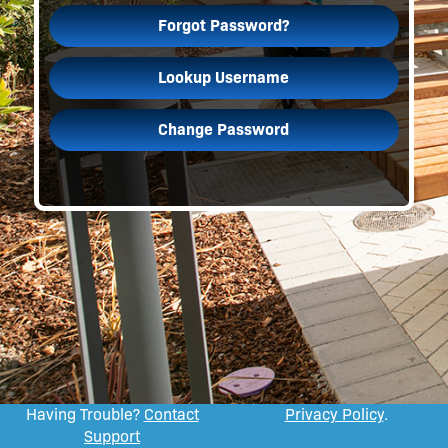
Forgot Password?
Lookup Username
Change Password
Having Trouble?
Contact
Privacy Policy
.
Support