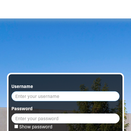
Username
Password
Show password