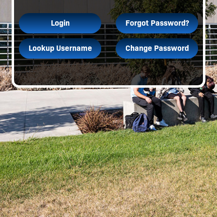
Login
Forgot Password?
Lookup Username
Change Password