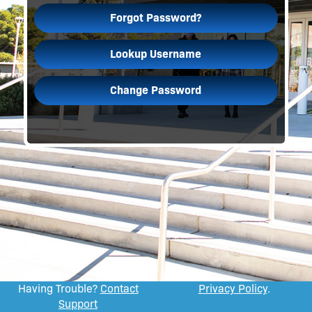
Forgot Password?
Lookup Username
Change Password
Having Trouble?
Contact
Privacy Policy
.
Support