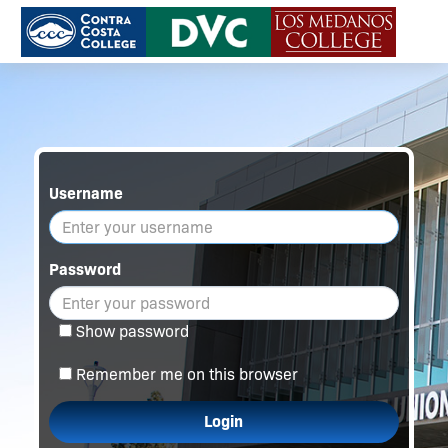
Username
Password
Show password
Remember me on this browser
Login