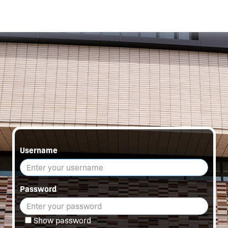
Username
Password
Show password