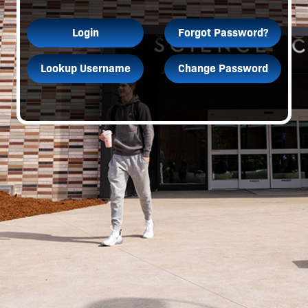
Login
Forgot Password?
Lookup Username
Change Password