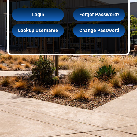
Login
Forgot Password?
Lookup Username
Change Password