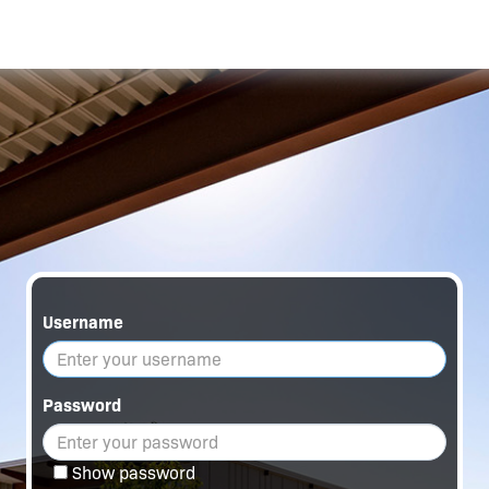
Username
Password
Show password