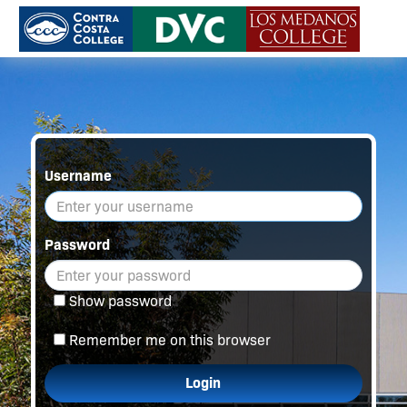
Username
Password
Show password
Remember me on this browser
Login