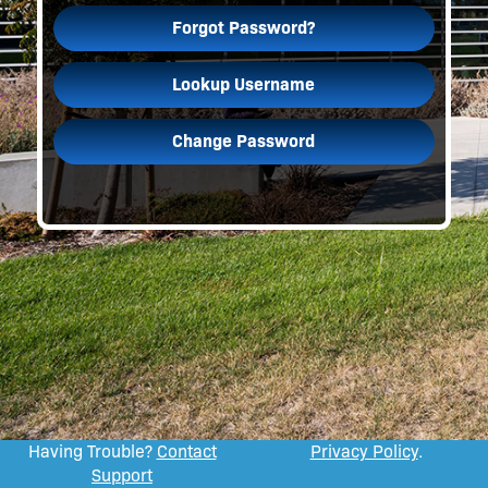
Forgot Password?
Lookup Username
Change Password
Having Trouble?
Contact
Privacy Policy
.
Support