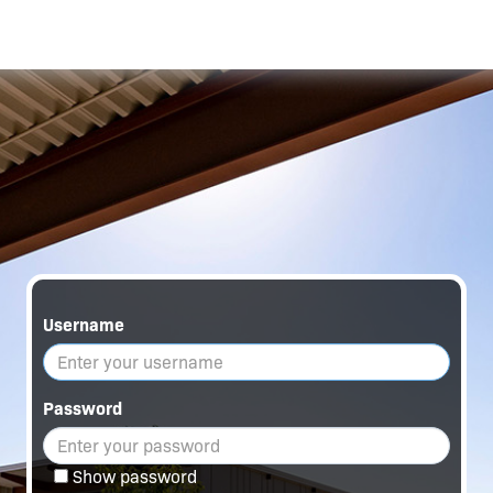
Username
Password
Show password