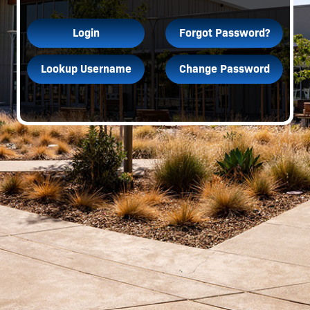
Login
Forgot Password?
Lookup Username
Change Password