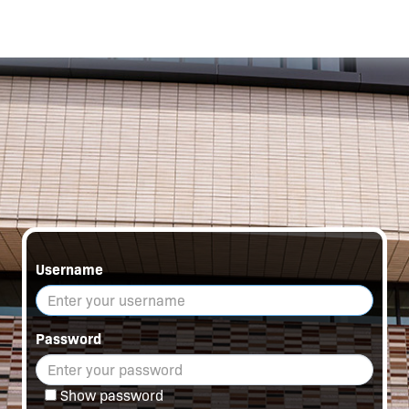
Username
Password
Show password