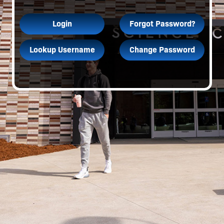
Login
Forgot Password?
Lookup Username
Change Password