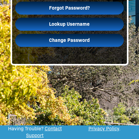
Forgot Password?
Lookup Username
Change Password
Having Trouble?
Contact
Privacy Policy
.
Support