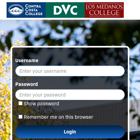
Username
Password
Show password
Remember me on this browser
Login