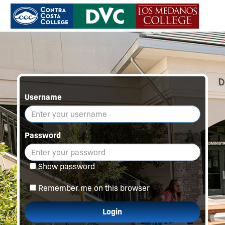
Username
Password
Show password
Remember me on this browser
Login