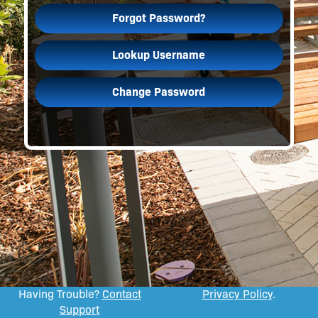
Forgot Password?
Lookup Username
Change Password
Having Trouble?
Contact
Privacy Policy
.
Support