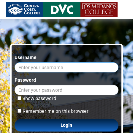
Username
Password
Show password
Remember me on this browser
Login