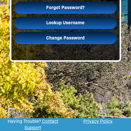
Forgot Password?
Lookup Username
Change Password
Having Trouble?
Contact
Privacy Policy
.
Support