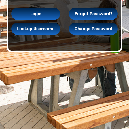
Login
Forgot Password?
Lookup Username
Change Password