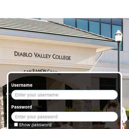
Username
Password
Show password