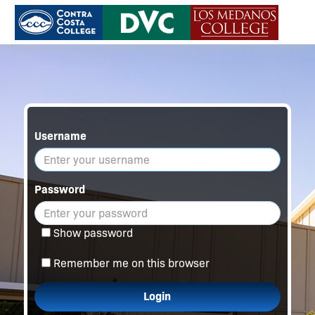
Username
Password
Show password
Remember me on this browser
Login