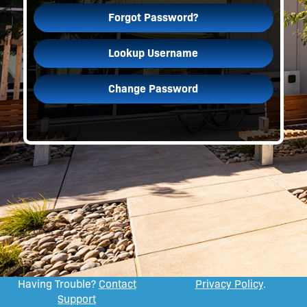
Forgot Password?
Lookup Username
Change Password
Having Trouble?
Contact
Privacy Policy
.
Support