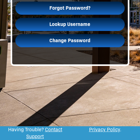
Forgot Password?
Lookup Username
Change Password
Having Trouble?
Contact
Privacy Policy
.
Support