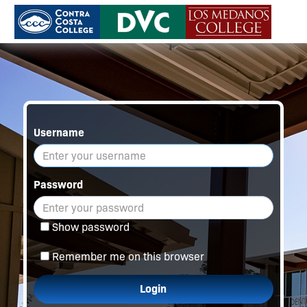
Username
Password
Show password
Remember me on this browser
Login