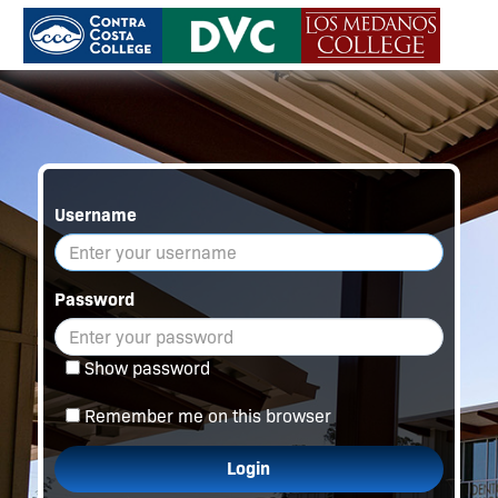
Username
Password
Show password
Remember me on this browser
Login