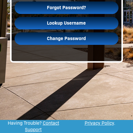
Forgot Password?
Lookup Username
Change Password
Having Trouble?
Contact
Privacy Policy
.
Support