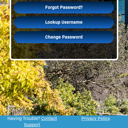
Forgot Password?
Lookup Username
Change Password
Having Trouble?
Contact
Privacy Policy
.
Support