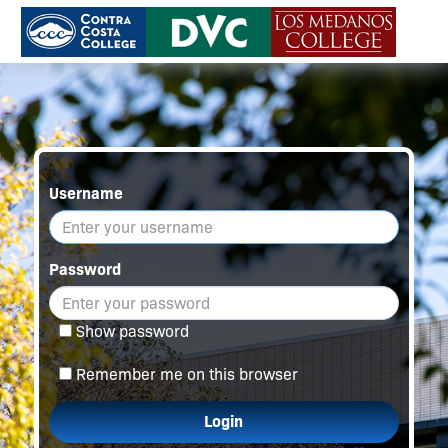
Username
Password
Show password
Remember me on this browser
Login