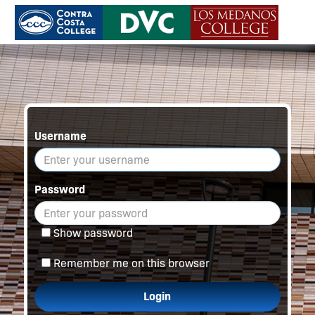
Username
Password
Show password
Remember me on this browser
Login