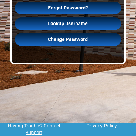
Forgot Password?
Lookup Username
Change Password
Having Trouble?
Contact
Privacy Policy
.
Support