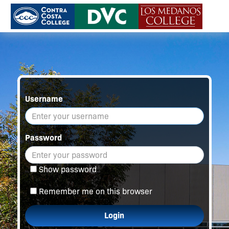
Username
Password
Show password
Remember me on this browser
Login