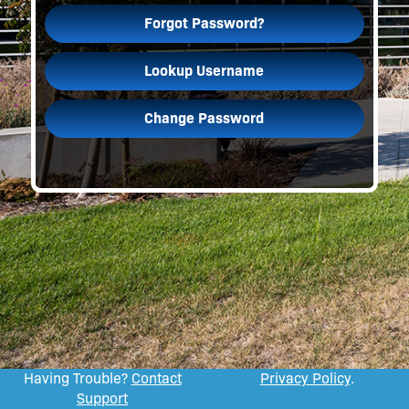
Forgot Password?
Lookup Username
Change Password
Having Trouble?
Contact
Privacy Policy
.
Support