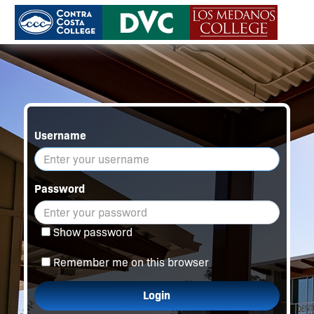
Username
Password
Show password
Remember me on this browser
Login