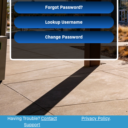
Forgot Password?
Lookup Username
Change Password
Having Trouble?
Contact
Privacy Policy
.
Support