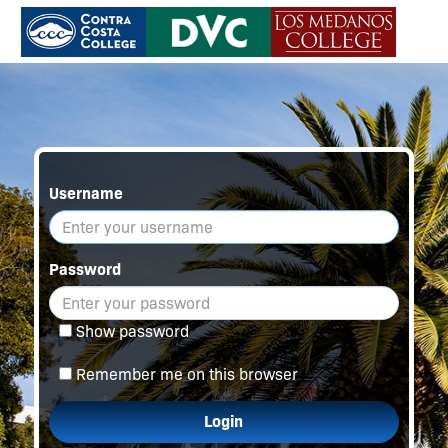
Username
Password
Show password
Remember me on this browser
Login