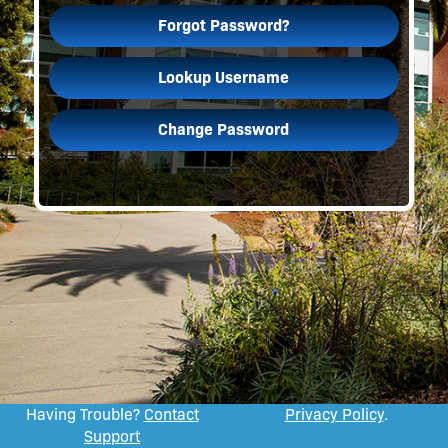
Forgot Password?
Lookup Username
Change Password
Having Trouble?
Contact
Privacy Policy
.
Support