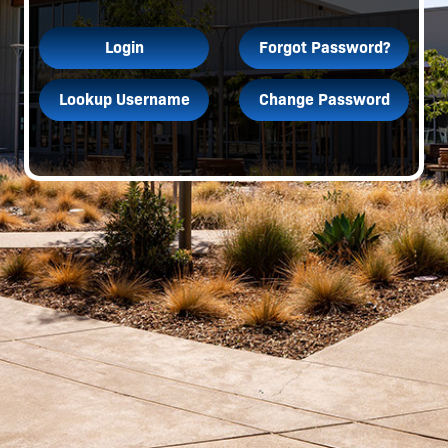
Login
Forgot Password?
Lookup Username
Change Password