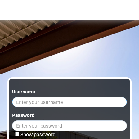
Username
Password
Show password